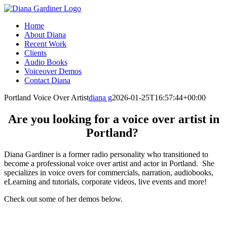
Skip
to
Home
content
About Diana
Recent Work
Clients
Audio Books
Voiceover Demos
Contact Diana
Facebook
X
Instagram
Portland Voice Over Artist
diana g
2026-01-25T16:57:44+00:00
Are you looking for a voice over artist in
Portland?
Diana Gardiner is a former radio personality who transitioned to
become a professional voice over artist and actor in Portland. She
specializes in voice overs for commercials, narration, audiobooks,
eLearning and tutorials, corporate videos, live events and more!
Check out some of her demos below.