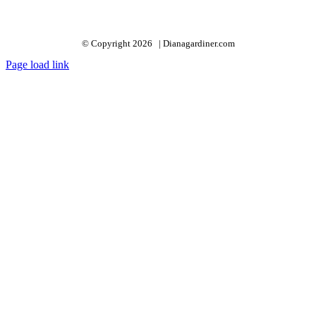
© Copyright 2026 | Dianagardiner.com
Page load link
Go
to
Top